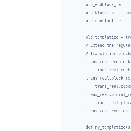
        old_endblock_re = trans_real.endblock_re

        old_block_re = trans_real.block_re

        old_constant_re = trans_real.constant_re

        old_templatize = trans_real.templatize

        # Extend the regular expressions that are used to detect

        # translation blocks with an "OR jinja-syntax" clause.

        trans_real.endblock_re = re.compile(

            trans_real.endblock_re.pattern + '|' + r"""^-?\s*endtrans\s*-?$""")

        trans_real.block_re = re.compile(

            trans_real.block_re.pattern + '|' + r"""^-?\s*trans(?:\s+(?!'|")(?=.*?=.*?)|\s*-?$)""")

        trans_real.plural_re = re.compile(

            trans_real.plural_re.pattern + '|' + r"""^-?\s*pluralize(?:\s+.+|-?$)""")

        trans_real.constant_re = re.compile(r""".*?_\(((?:".*?(?<!\\)")|(?:'.*?(?<!\\)')).*?\)""")

        def my_templatize(src, origin=None, **kwargs):
