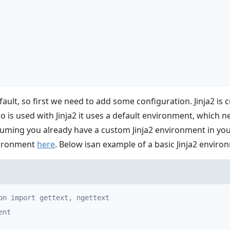
fault, so first we need to add some configuration. Jinja2 is
 is used with Jinja2 it uses a default environment, which n
suming you already have a custom Jinja2 environment in your
vironment
here
. Below isan example of a basic Jinja2 enviro
on import gettext, ngettext

nt
