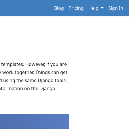
Blog
Pricing
Help
Sign In
o templates. However, if you are
se work together. Things can get
nd using the same Django tools.
 information on the Django