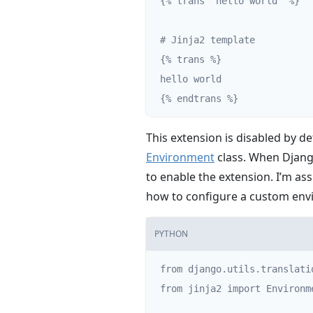
{% trans 'hello world' %}

# Jinja2 template

{% trans %}

hello world

{% endtrans %}
This extension is disabled by de
Environment
class. When Django
to enable the extension. I’m as
how to configure a custom en
PYTHON
from django.utils.translati
from jinja2 import Environme