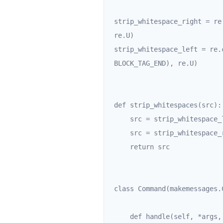
strip_whitespace_right = re
re.U)

strip_whitespace_left = re.
BLOCK_TAG_END), re.U)

def strip_whitespaces(src):

    src = strip_whitespace_left.sub(r'\1', src)

    src = strip_whitespace_right.sub(r'\1', src)

    return src

class Command(makemessages.C
    def handle(self, *args, **options):
