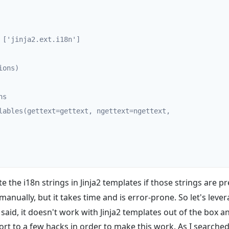
te the i18n strings in Jinja2 templates if those strings are p
s manually, but it takes time and is error-prone. So let's lev
said, it doesn't work with Jinja2 templates out of the box a
ort to a few hacks in order to make this work. As I searched