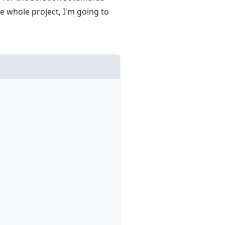
e whole project, I'm going to