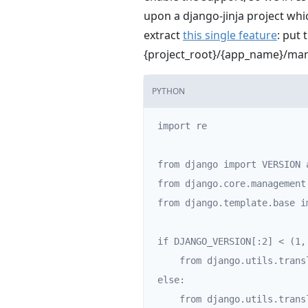
upon a django-jinja project whi
extract
this single feature
: put 
{project_root}/{app_name}/
PYTHON
import re

from django import VERSION 
from django.core.management
from django.template.base i
if DJANGO_VERSION[:2] < (1, 
    from django.utils.translation import trans_real

else:

    from django.utils.translation import template as trans_real
