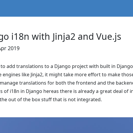
go i18n with Jinja2 and Vue.js
Apr 2019
d to add translations to a Django project with built in Djang
 engines like Jinja2, it might take more effort to make tho
o manage translations for both the frontend and the backe
cs of i18n in Django hereas there is already a great deal of
the out of the box stuff that is not integrated.