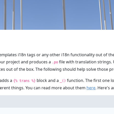
emplates i18n tags or any other i18n functionality out of t
your project and produces a
file with translation strings.
.po
es out of the box. The following should help solve those p
 adds a
block and a
function. The first one lo
{% trans %}
_()
fferent things. You can read more about them
here
. Here's 