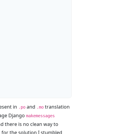
resent in
and
translation
.po
.mo
erage Django
makemessages
nd there is no clean way to
 for the solution I stumbled