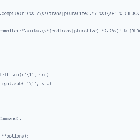
.compile(r"(%s-?\s*(trans|pluralize).*?-%s)\s+" % (BLOCK_
compile(r"\s+(%s-\s*(endtrans|pluralize).*?-?%s)" % (BLOC
ommand):
