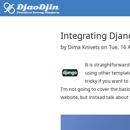
Integrating Djan
by Dima Knivets on Tue, 16 
It is straightforwar
using other template
tricky if you want t
I'm not going to cover the basi
website, but instead talk about 