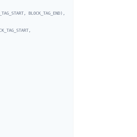
TAG_START, BLOCK_TAG_END), 
K_TAG_START, 