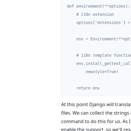
def environment(**options):

    # i18n extension

    options['extensions'] = ['jinja2.ext.i18n']

    env = Environment(**options)

    # i18n template functions

    env.install_gettext_callables(gettext=gettext, ngettext=ngettext,

        newstyle=True)

    return env
At this point Django will transla
files. We can collect the string
command to do this for us. As I 
enable the support, so we'll res