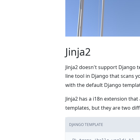
Jinja2
Jinja2 doesn't support Django t
line tool in Django that scans 
with the default Django templat
Jinja2 has a i18n extension that
templates, but they are two di
DJANGO TEMPLATE