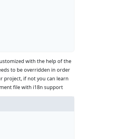
 customized with the help of the
eeds to be overridden in order
 project, if not you can learn
nment file with i18n support