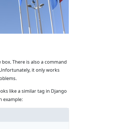
he box. There is also a command
 Unfortunately, it only works
roblems.
oks like a similar tag in Django
an example: