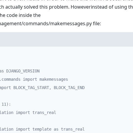
ch actually solved this problem. Howeverinstead of using th
the code inside the
management/commands/makemessages.py
file:
as DJANGO_VERSION

.commands import makemessages

mport BLOCK_TAG_START, BLOCK_TAG_END

11):
